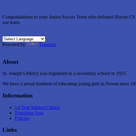
Congratulations to your Junior Soccer Team who defeated Boyne CS on 
our team.
Powered by
Translate
About
St. Joseph’s Mercy was registered as a secondary school in 1925.
We have a proud traiditon of educating young girls in Navan since 18
Information
1st Year Subject Choice
Transition Year
Policies
Links