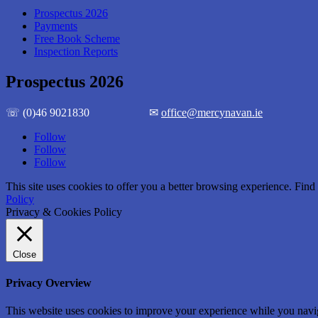
Prospectus 2026
Payments
Free Book Scheme
Inspection Reports
Prospectus 2026
☏ (0)46 9021830 ✉
office@mercynavan.ie
Follow
Follow
Follow
This site uses cookies to offer you a better browsing experience. Fi
Policy
Privacy & Cookies Policy
Close
Privacy Overview
This website uses cookies to improve your experience while you naviga