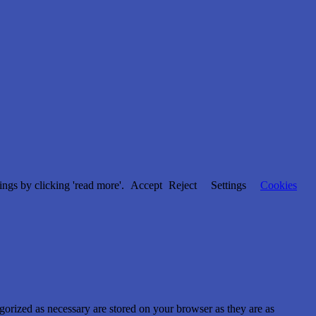
ngs by clicking 'read more'.
Accept
Reject
Settings
Cookies
gorized as necessary are stored on your browser as they are as