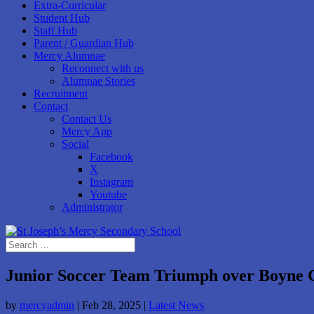
Extra-Curricular
Student Hub
Staff Hub
Parent / Guardian Hub
Mercy Alumnae
Reconnect with us
Alumnae Stories
Recruitment
Contact
Contact Us
Mercy App
Social
Facebook
X
Instagram
Youtube
Administrator
Junior Soccer Team Triumph over Boyne 
by
mercyadmin
|
Feb 28, 2025
|
Latest News