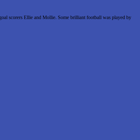
al scorers Ellie and Mollie. Some brilliant football was played by