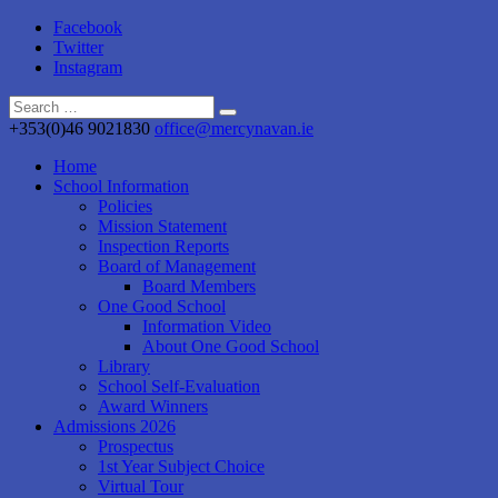
Facebook
Twitter
Instagram
+353(0)46 9021830
office@mercynavan.ie
Home
School Information
Policies
Mission Statement
Inspection Reports
Board of Management
Board Members
One Good School
Information Video
About One Good School
Library
School Self-Evaluation
Award Winners
Admissions 2026
Prospectus
1st Year Subject Choice
Virtual Tour