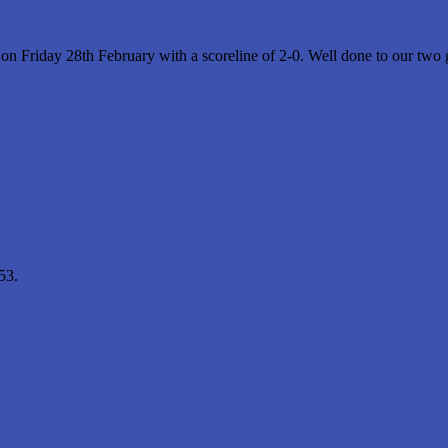
Friday 28th February with a scoreline of 2-0. Well done to our two go
53.