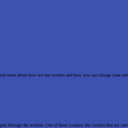
nd out more about how we use cookies and how you can change your setti
te through the website. Out of these cookies, the cookies that are cate