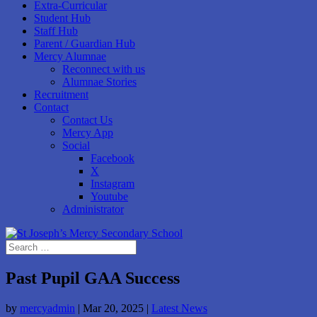
Extra-Curricular
Student Hub
Staff Hub
Parent / Guardian Hub
Mercy Alumnae
Reconnect with us
Alumnae Stories
Recruitment
Contact
Contact Us
Mercy App
Social
Facebook
X
Instagram
Youtube
Administrator
Past Pupil GAA Success
by
mercyadmin
|
Mar 20, 2025
|
Latest News