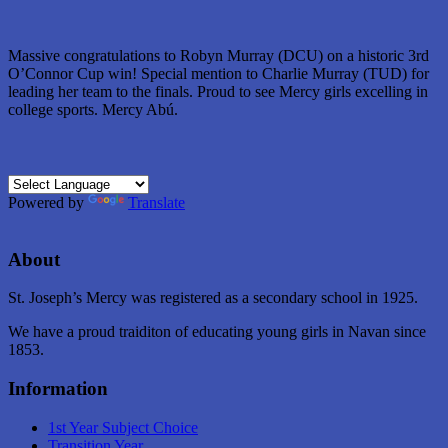
Massive congratulations to Robyn Murray (DCU) on a historic 3rd
O’Connor Cup win! Special mention to Charlie Murray (TUD) for
leading her team to the finals. Proud to see Mercy girls excelling in
college sports. Mercy Abú.
Powered by
Translate
About
St. Joseph’s Mercy was registered as a secondary school in 1925.
We have a proud traiditon of educating young girls in Navan since
1853.
Information
1st Year Subject Choice
Transition Year