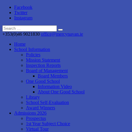
Facebook
Twitter
Instagram
+353(0)46 9021830
office@mercynavan.ie
Home
School Information
Policies
Mission Statement
Inspection Reports
Board of Management
Board Members
One Good School
Information Video
About One Good School
Library
School Self-Evaluation
Award Winners
Admissions 2026
Prospectus
1st Year Subject Choice
Virtual Tour