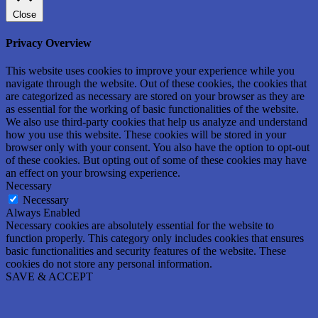
Close
Privacy Overview
This website uses cookies to improve your experience while you
navigate through the website. Out of these cookies, the cookies that
are categorized as necessary are stored on your browser as they are
as essential for the working of basic functionalities of the website.
We also use third-party cookies that help us analyze and understand
how you use this website. These cookies will be stored in your
browser only with your consent. You also have the option to opt-out
of these cookies. But opting out of some of these cookies may have
an effect on your browsing experience.
Necessary
Necessary
Always Enabled
Necessary cookies are absolutely essential for the website to
function properly. This category only includes cookies that ensures
basic functionalities and security features of the website. These
cookies do not store any personal information.
SAVE & ACCEPT