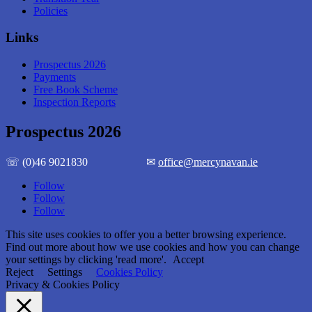
Policies
Links
Prospectus 2026
Payments
Free Book Scheme
Inspection Reports
Prospectus 2026
☏ (0)46 9021830 ✉
office@mercynavan.ie
Follow
Follow
Follow
This site uses cookies to offer you a better browsing experience.
Find out more about how we use cookies and how you can change
your settings by clicking 'read more'.
Accept
Reject
Settings
Cookies Policy
Privacy & Cookies Policy